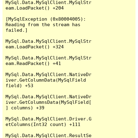
MySql.Data.MySqlClient.MySqlStr
eam.LoadPacket() +204

[MySqlException (0x80004005): 
Reading from the stream has 
failed.]

MySql.Data.MySqlClient.MySqlStr
eam.LoadPacket() +324

MySql.Data.MySqlClient.MySqlStr
eam.ReadPacket() +41

MySql.Data.MySqlClient.NativeDr
iver.GetColumnData(MySqlField 
field) +53

MySql.Data.MySqlClient.NativeDr
iver.GetColumnsData(MySqlField[
] columns) +39

MySql.Data.MySqlClient.Driver.G
etColumns(Int32 count) +111

MySql.Data.MySqlClient.ResultSe