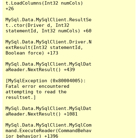
t.LoadColumns(Int32 numCols) 
+26

MySql.Data.MySqlClient.ResultSe
t..ctor(Driver d, Int32 
statementId, Int32 numCols) +60

MySql.Data.MySqlClient.Driver.N
extResult(Int32 statementId, 
Boolean force) +173

MySql.Data.MySqlClient.MySqlDat
aReader.NextResult() +439

[MySqlException (0x80004005): 
Fatal error encountered 
attempting to read the 
resultset.]

MySql.Data.MySqlClient.MySqlDat
aReader.NextResult() +1081

MySql.Data.MySqlClient.MySqlCom
mand.ExecuteReader(CommandBehav
ior behavior) +1396
