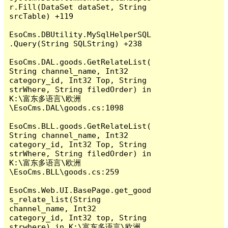
r.Fill(DataSet dataSet, String 
srcTable) +119

EsoCms.DBUtility.MySqlHelperSQL
.Query(String SQLString) +238

EsoCms.DAL.goods.GetRelateList(
String channel_name, Int32 
category_id, Int32 Top, String 
strWhere, String filedOrder) in 
K:\富东多语言\欧洲
\EsoCms.DAL\goods.cs:1098

EsoCms.BLL.goods.GetRelateList(
String channel_name, Int32 
category_id, Int32 Top, String 
strWhere, String filedOrder) in 
K:\富东多语言\欧洲
\EsoCms.BLL\goods.cs:259

EsoCms.Web.UI.BasePage.get_good
s_relate_list(String 
channel_name, Int32 
category_id, Int32 top, String 
strwhere) in K:\富东多语言\欧洲