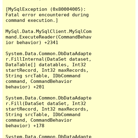
[MySqlException (0x80004005): 
Fatal error encountered during 
command execution.]

MySql.Data.MySqlClient.MySqlCom
mand.ExecuteReader(CommandBehav
ior behavior) +2341

System.Data.Common.DbDataAdapte
r.FillInternal(DataSet dataset, 
DataTable[] datatables, Int32 
startRecord, Int32 maxRecords, 
String srcTable, IDbCommand 
command, CommandBehavior 
behavior) +201

System.Data.Common.DbDataAdapte
r.Fill(DataSet dataSet, Int32 
startRecord, Int32 maxRecords, 
String srcTable, IDbCommand 
command, CommandBehavior 
behavior) +178

System.Data.Common.DbDataAdapte