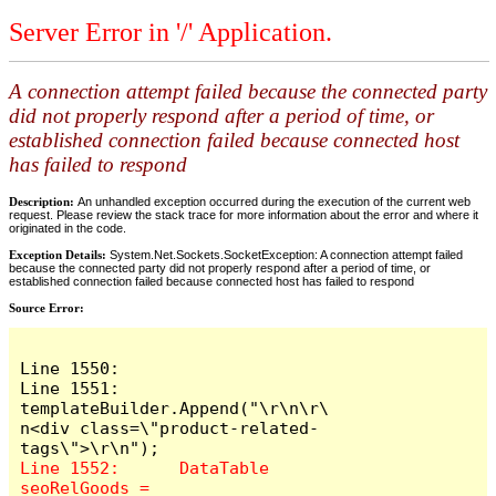
Server Error in '/' Application.
A connection attempt failed because the connected party
did not properly respond after a period of time, or
established connection failed because connected host
has failed to respond
Description:
An unhandled exception occurred during the execution of the current web
request. Please review the stack trace for more information about the error and where it
originated in the code.
Exception Details:
System.Net.Sockets.SocketException: A connection attempt failed
because the connected party did not properly respond after a period of time, or
established connection failed because connected host has failed to respond
Source Error:
Line 1550:

Line 1551:	
templateBuilder.Append("\r\n\r\
n<div class=\"product-related-
Line 1552:	DataTable 
seoRelGoods = 