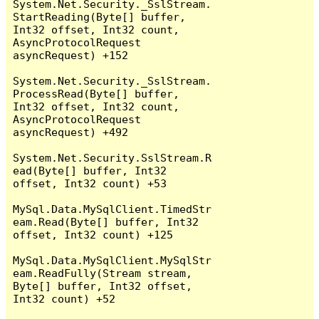
System.Net.Security._SslStream.
StartReading(Byte[] buffer, 
Int32 offset, Int32 count, 
AsyncProtocolRequest 
asyncRequest) +152

System.Net.Security._SslStream.
ProcessRead(Byte[] buffer, 
Int32 offset, Int32 count, 
AsyncProtocolRequest 
asyncRequest) +492

System.Net.Security.SslStream.R
ead(Byte[] buffer, Int32 
offset, Int32 count) +53

MySql.Data.MySqlClient.TimedStr
eam.Read(Byte[] buffer, Int32 
offset, Int32 count) +125

MySql.Data.MySqlClient.MySqlStr
eam.ReadFully(Stream stream, 
Byte[] buffer, Int32 offset, 
Int32 count) +52
