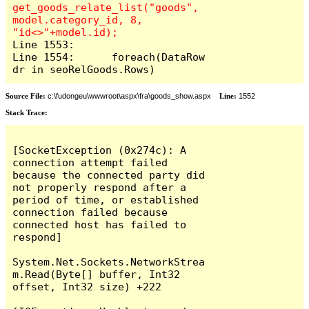
get_goods_relate_list("goods", 
model.category_id, 8, 
Line 1553:

Line 1554:	foreach(DataRow 
dr in seoRelGoods.Rows)
Source File:
c:\fudongeu\wwwroot\aspx\fra\goods_show.aspx
Line:
1552
Stack Trace:
[SocketException (0x274c): A 
connection attempt failed 
because the connected party did 
not properly respond after a 
period of time, or established 
connection failed because 
connected host has failed to 
respond]

System.Net.Sockets.NetworkStrea
m.Read(Byte[] buffer, Int32 
offset, Int32 size) +222
