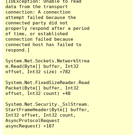
[IOException: Unable to read 
data from the transport 
connection: A connection 
attempt failed because the 
connected party did not 
properly respond after a period 
of time, or established 
connection failed because 
connected host has failed to 
respond.]

System.Net.Sockets.NetworkStrea
m.Read(Byte[] buffer, Int32 
offset, Int32 size) +782

System.Net.FixedSizeReader.Read
Packet(Byte[] buffer, Int32 
offset, Int32 count) +48

System.Net.Security._SslStream.
StartFrameHeader(Byte[] buffer, 
Int32 offset, Int32 count, 
AsyncProtocolRequest 
asyncRequest) +187
